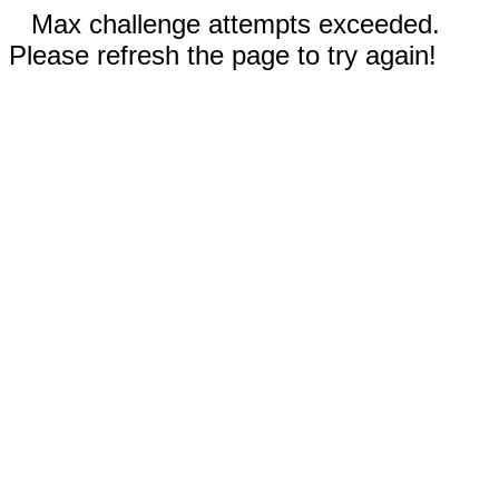
Max challenge attempts exceeded.
Please refresh the page to try again!