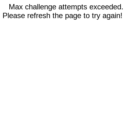
Max challenge attempts exceeded.
Please refresh the page to try again!