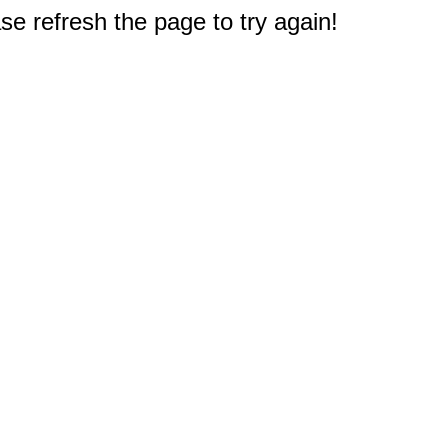
e refresh the page to try again!