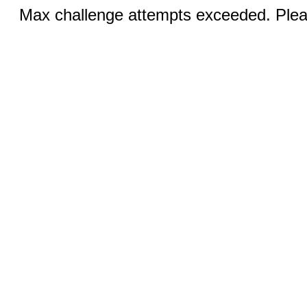
Max challenge attempts exceeded. Pleas