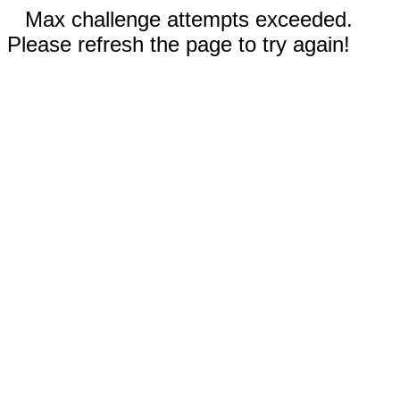
Max challenge attempts exceeded.
Please refresh the page to try again!