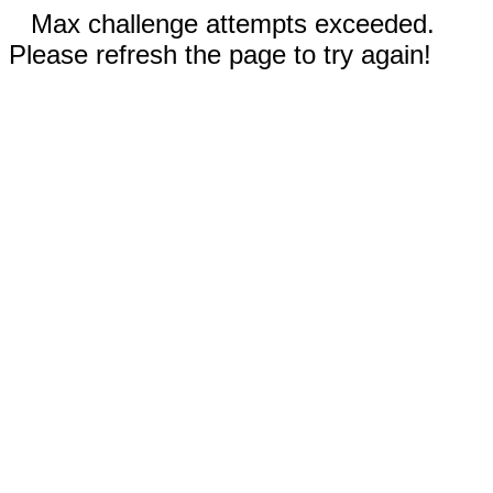
Max challenge attempts exceeded.
Please refresh the page to try again!