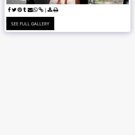
SEE FULL GALLERY