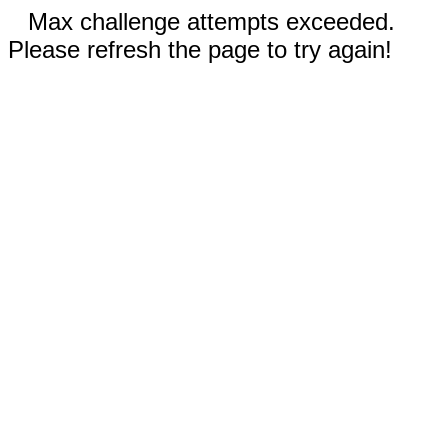
Max challenge attempts exceeded.
Please refresh the page to try again!