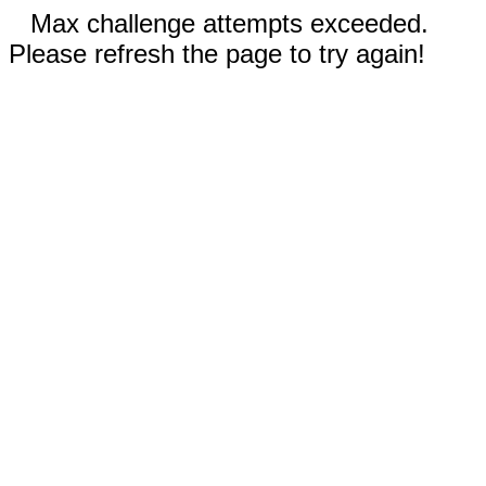
Max challenge attempts exceeded.
Please refresh the page to try again!