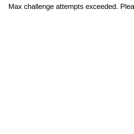
Max challenge attempts exceeded. Pleas