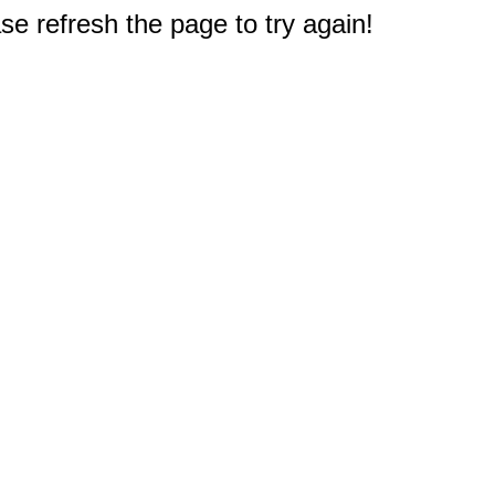
e refresh the page to try again!