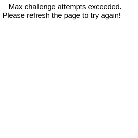
Max challenge attempts exceeded.
Please refresh the page to try again!