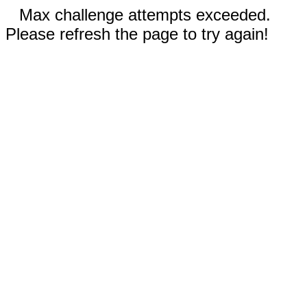
Max challenge attempts exceeded.
Please refresh the page to try again!