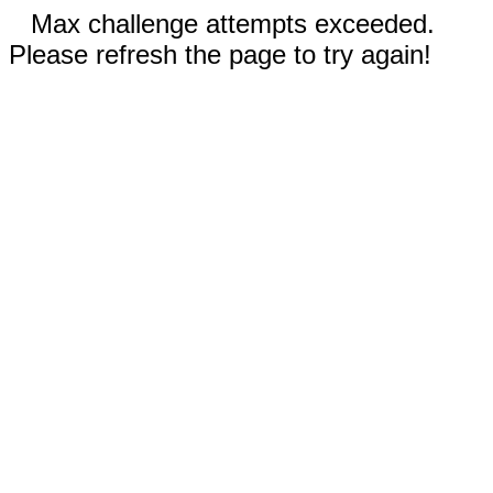
Max challenge attempts exceeded.
Please refresh the page to try again!