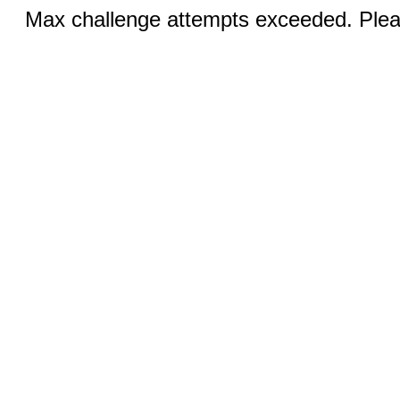
Max challenge attempts exceeded. Pleas