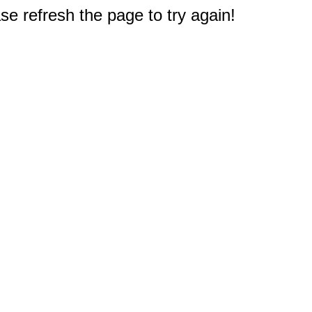
e refresh the page to try again!