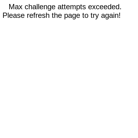
Max challenge attempts exceeded.
Please refresh the page to try again!