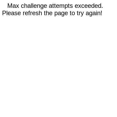
Max challenge attempts exceeded.
Please refresh the page to try again!