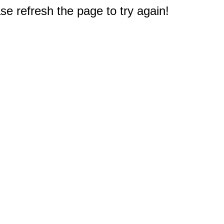
e refresh the page to try again!