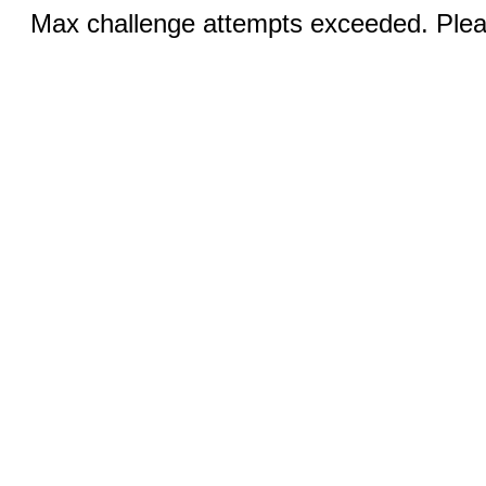
Max challenge attempts exceeded. Pleas