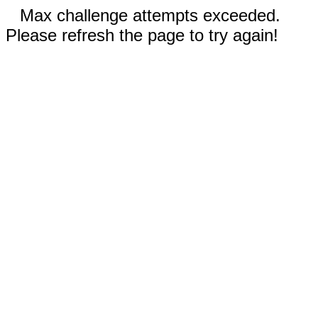
Max challenge attempts exceeded.
Please refresh the page to try again!