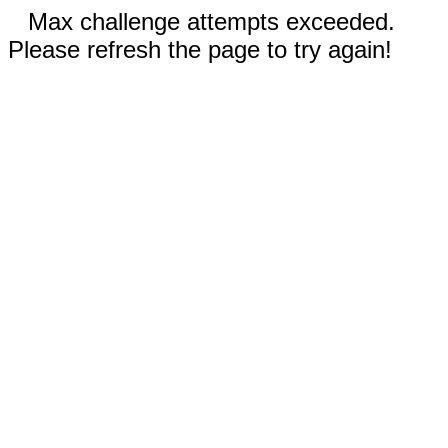
Max challenge attempts exceeded.
Please refresh the page to try again!