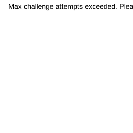
Max challenge attempts exceeded. Pleas