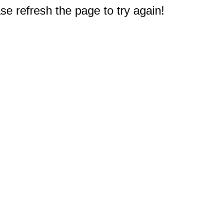
e refresh the page to try again!