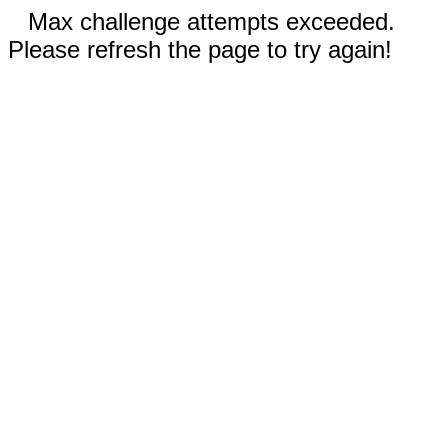
Max challenge attempts exceeded.
Please refresh the page to try again!